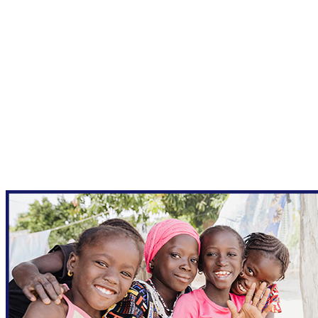
New Form - Qgiv Test
Your gift supports our mission. Make a
donation today.