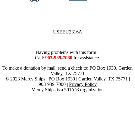
USEEU2316A
Having problems with this form?
Call:
903-939-7080
for assistance.
To make a donation by mail, send a check to: PO Box 1930, Garden
Valley, TX 75771
© 2023 Mercy Ships | PO Box 1930 | Garden Valley, TX 75771 |
903-939-7000 |
Privacy Policy
Mercy Ships is a 501(c)3 organization