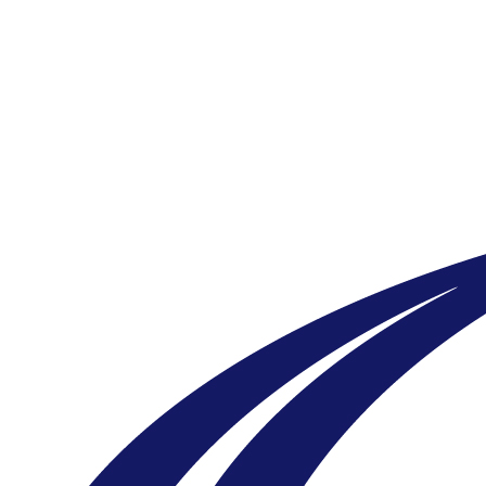
New Form - Qgiv Test
Your gift supports our mission. Make a
donation today.