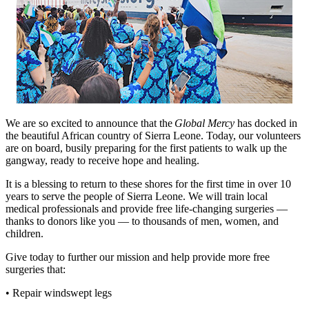
We are so excited to announce that the
Global Mercy
has docked in
the beautiful African country of Sierra Leone. Today, our volunteers
are on board, busily preparing for the first patients to walk up the
gangway, ready to receive hope and healing.
It is a blessing to return to these shores for the first time in over 10
years to serve the people of Sierra Leone. We will train local
medical professionals and provide free life-changing surgeries —
thanks to donors like you — to thousands of men, women, and
children.
Give today to further our mission and help provide more free
surgeries that:
• Repair windswept legs