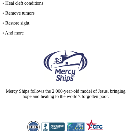
• Heal cleft conditions
• Remove tumors
• Restore sight
• And more
Mercy Ships follows the 2,000-year-old model of Jesus, bringing
hope and healing to the world’s forgotten poor.