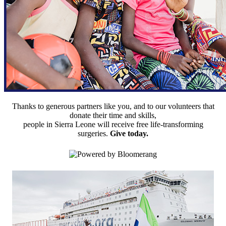
Thanks to generous partners like you, and to our volunteers that
donate their time and skills,
people in Sierra Leone will receive free life-transforming
surgeries.
Give today.